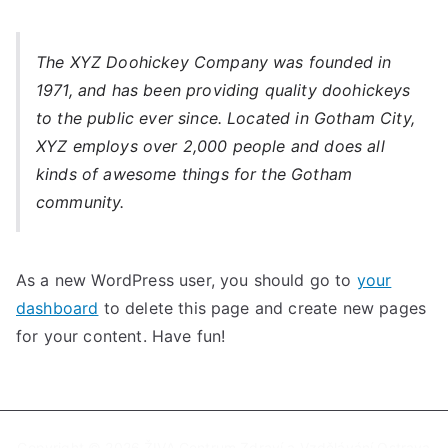
The XYZ Doohickey Company was founded in
1971, and has been providing quality doohickeys
to the public ever since. Located in Gotham City,
XYZ employs over 2,000 people and does all
kinds of awesome things for the Gotham
community.
As a new WordPress user, you should go to
your
dashboard
to delete this page and create new pages
for your content. Have fun!
Copyright © 2026
ŽIVA Centrum Zdraví a Vzdělávání Ostrava