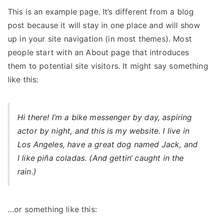
This is an example page. It’s different from a blog
post because it will stay in one place and will show
up in your site navigation (in most themes). Most
people start with an About page that introduces
them to potential site visitors. It might say something
like this:
Hi there! I’m a bike messenger by day, aspiring
actor by night, and this is my website. I live in
Los Angeles, have a great dog named Jack, and
I like piña coladas. (And gettin‘ caught in the
rain.)
…or something like this: